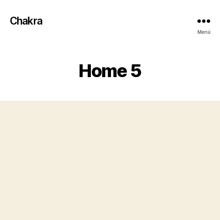
Chakra
Menú
Home 5