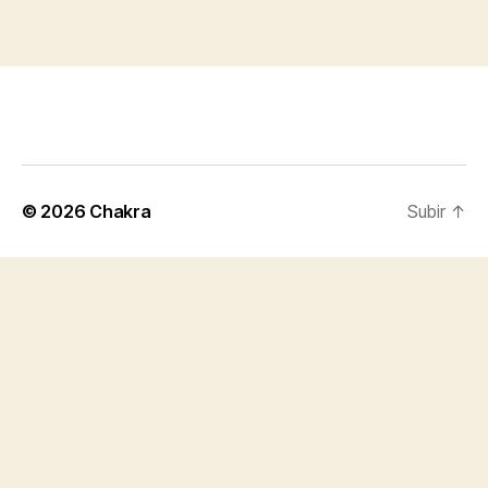
© 2026
Chakra
Subir
↑